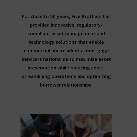
For close to 50 years, Five Brothers has
provided innovative, regulatory-
compliant asset management and
technology solutions that enable
commercial and residential mortgage
servicers nationwide to maximize asset
preservation while reducing costs,
streamlining operations and optimizing
borrower relationships.