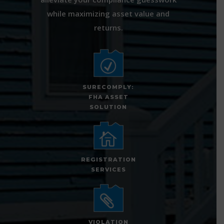
while maximizing asset value and
returns.
SURECOMPLY:
FHA ASSET
SOLUTION
REGISTRATION
SERVICES
VIOLATION