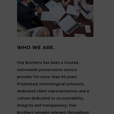
WHO WE ARE.
Five Brothers has been a trusted,
nationwide preservation service
provider for more than 50 years.
Proprietary technological solutions,
dedicated client representatives and a
culture dedicated to accountability,
integrity and transparency, Five
Brothers remains relevant throughout