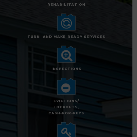
REHABILITATION
TURN- AND MAKE-READY SERVICES
INSPECTIONS
EVICTIONS/
LOCKOUTS,
CASH-FOR-KEYS