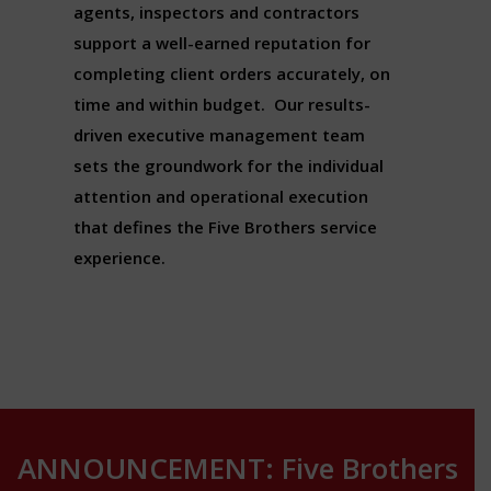
agents, inspectors and contractors
support a well-earned reputation for
completing client orders accurately, on
time and within budget. Our results-
driven executive management team
sets the groundwork for the individual
attention and operational execution
that defines the Five Brothers service
experience.
ANNOUNCEMENT: Five Brothers