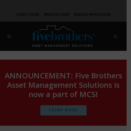
CLIENT LOGIN
VENDOR LOGIN
VENDOR APPLICATION
ANNOUNCEMENT: Five Brothers
Asset Management Solutions is
now a part of MCS!
LEARN MORE