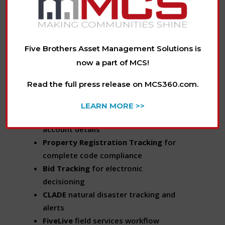
communication to the forefront of
asset management, allowing servicers
to manage by exception.
Five Brothers Asset Management Solutions is
Actionable Information. In the Palm of
now a part of MCS!
Your Hand.
Read the full press release on MCS360.com.
FiveOnline
digital account
administration
LEARN MORE >>
Intuitive Dashboards
for at-a-glance
account details
Property Registration Tracking
for
complete code compliance
Bid Tracking
for electronic
decisioning
CLADE
natural disaster tracking and
alerts
FiveLive
field services workflow