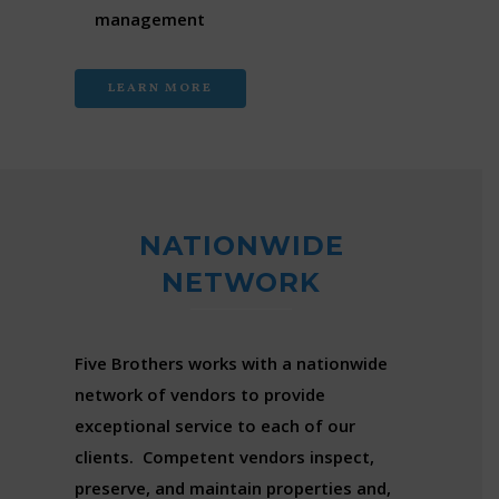
management
LEARN MORE
NATIONWIDE
NETWORK
Five Brothers works with a nationwide
network of vendors to provide
exceptional service to each of our
clients. Competent vendors inspect,
preserve, and maintain properties and,