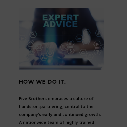
HOW WE DO IT.
Five Brothers embraces a culture of
hands-on-partnering, central to the
company’s early and continued growth.
A nationwide team of highly trained