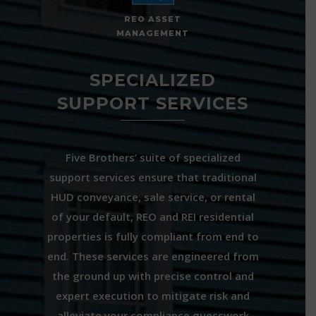
REO ASSET
MANAGEMENT
SPECIALIZED
SUPPORT SERVICES
Five Brothers’ suite of specialized
support services ensure that traditional
HUD conveyance, sale service, or rental
of your default, REO and REI residential
properties is fully compliant from end to
end. These services are engineered from
the ground up with precise control and
expert execution to mitigate risk and
alleviate your compliance guesswork