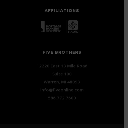
AFFILIATIONS
FIVE BROTHERS
12220 East 13 Mile Road
Suite 100
Warren, MI 48093
info@fiveonline.com
586.772.7600