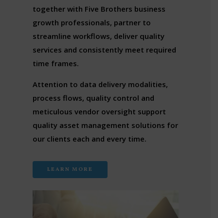
together with Five Brothers business
growth professionals, partner to
streamline workflows, deliver quality
services and consistently meet required
time frames.
Attention to data delivery modalities,
process flows, quality control and
meticulous vendor oversight support
quality asset management solutions for
our clients each and every time.
LEARN MORE