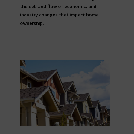
the ebb and flow of economic, and
industry changes that impact home
ownership.