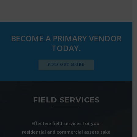
BECOME A PRIMARY VENDOR
TODAY.
FIND OUT MORE
FIELD SERVICES
Effective field services for your
residential and commercial assets take