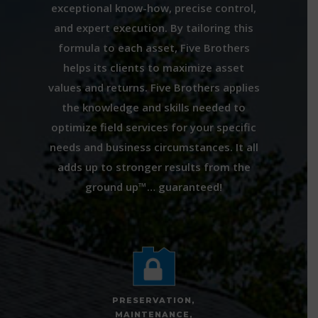
exceptional know-how, precise control,
and expert execution. By tailoring this
formula to each asset, Five Brothers
helps its clients to maximize asset
values and returns. Five Brothers applies
the knowledge and skills needed to
optimize field services for your specific
needs and business circumstances. It all
adds up to stronger results from the
ground up™… guaranteed!
PRESERVATION,
MAINTENANCE,