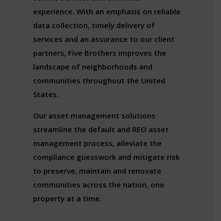
experience. With an emphasis on reliable
data collection, timely delivery of
services and an assurance to our client
partners, Five Brothers improves the
landscape of neighborhoods and
communities throughout the United
States.
Our asset management solutions
streamline the default and REO asset
management process, alleviate the
compliance guesswork and mitigate risk
to preserve, maintain and renovate
communities across the nation, one
property at a time.