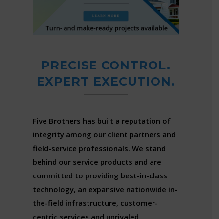
PRECISE CONTROL.
EXPERT EXECUTION.
Five Brothers has built a reputation of
integrity among our client partners and
field-service professionals. We stand
behind our service products and are
committed to providing best-in-class
technology, an expansive nationwide in-
the-field infrastructure, customer-
centric services and unrivaled