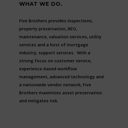
WHAT WE DO.
Five Brothers provides inspections,
property preservation, REO,
maintenance, valuation services, utility
services and a host of mortgage
industry, support services. With a
strong focus on customer service,
experience-based workflow
management, advanced technology and
a nationwide vendor network, Five
Brothers maximizes asset preservation
and mitigates risk.