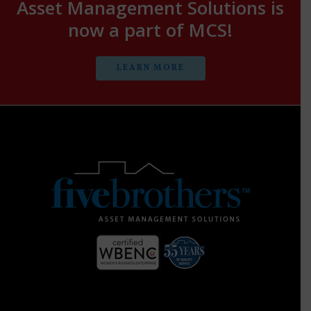
Asset Management Solutions is
now a part of MCS!
LEARN MORE