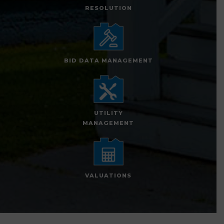
RESOLUTION
BID DATA MANAGEMENT
UTILITY
MANAGEMENT
VALUATIONS