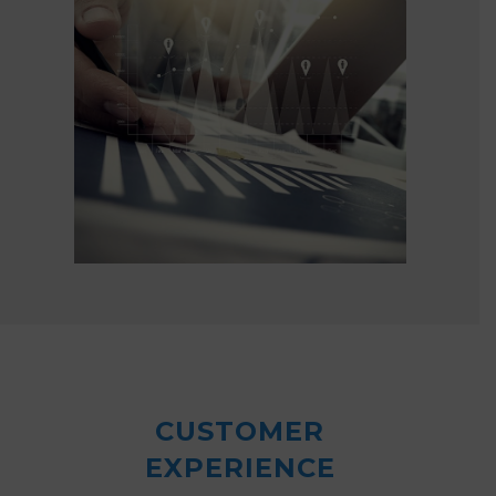
CUSTOMER
EXPERIENCE